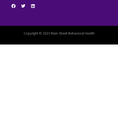
Copyright © 2023 Main Street Behavioral Health