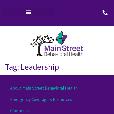
Tag:
Leadership
About Main Street Behavioral Health
Emergency Coverage & Resources
Contact Us