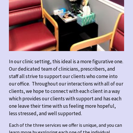
In our clinic setting, this ideal is a more figurative one.
Our dedicated team of clinicians, prescribers, and
staff all strive to support our clients who come into
our office. Throughout our interactions with all of our
clients, we hope to connect with each client in a way
which provides our clients with support and has each
one leave their time with us feeling more hopeful,
less stressed, and well supported.
Each of the three services we offer is unique, and you can
learn more by exploring each one of the individual