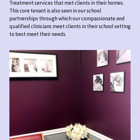
Treatment services that met clients in their homes.
This core tenant is also seen in our school
partnerships through which our compassionate and
qualified clinicians meet clients in their school setting
to best meet their needs.