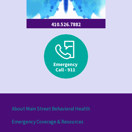
410.526.7882
About Main Street Behavioral Health
Emergency Coverage & Resources