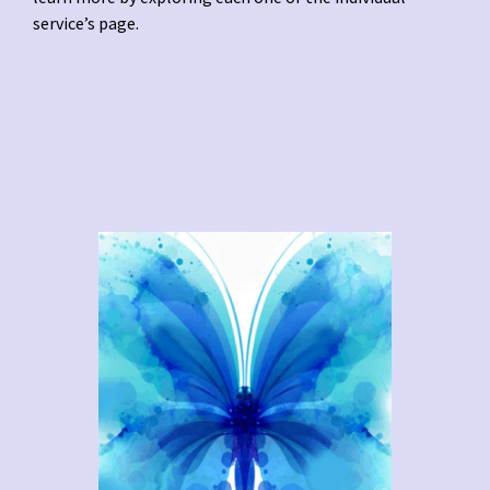
service’s page.