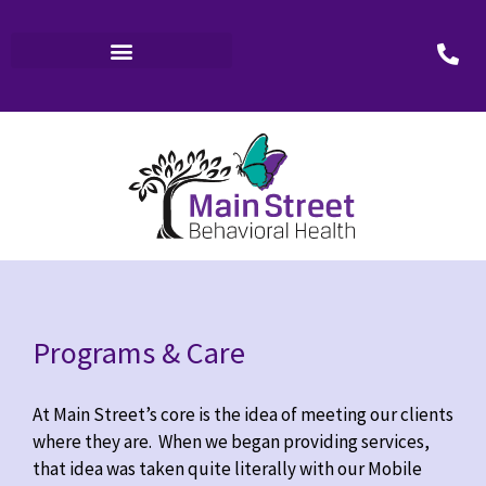
Programs & Care
At Main Street’s core is the idea of meeting our clients
where they are. When we began providing services,
that idea was taken quite literally with our Mobile