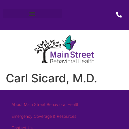
Carl Sicard, M.D.
About Main Street Behavioral Health
Emergency Coverage & Resources
Contact Us