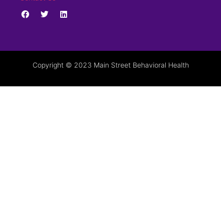
Copyright © 2023 Main Street Behavioral Health